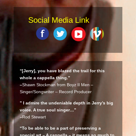
Social Media Link
“[Jerry], you have blazed the trail for this
whole a cappella thing.”
–
Shawn Stockman from Boyz II Men –
Singer/Songwriter – Record Producer
” I admire the undeniable depth in Jerry’s big
voice. A true soul singer…”
–
Rod Stewart
“To be able to be a part of preserving a
special art – A cappella – it means so much to