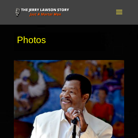
Photos