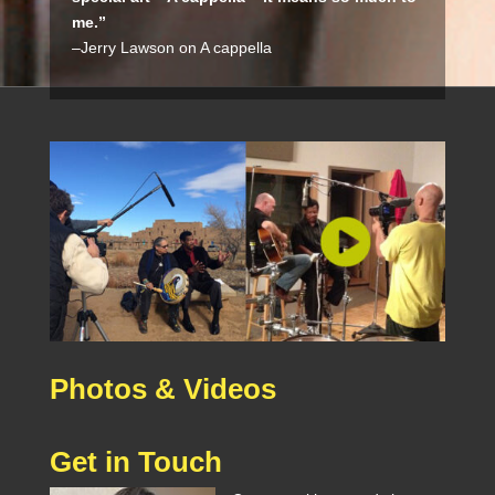
me.”
–Jerry Lawson on A cappella
Photos & Videos
Get in Touch