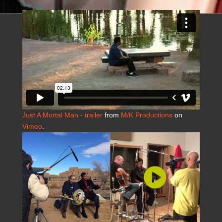
Just A Mortal Man - trailer
from
M/K Productions
on
Vimeo
.