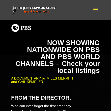
NOW SHOWING
NATIONWIDE ON PBS
AND PBS WORLD
CHANNELS – Check your
local listings
A DOCUMENTARY by MILES MERRITT
and GAIL KEMPLER
FROM THE DIRECTOR:
Who can ever forget the first time they