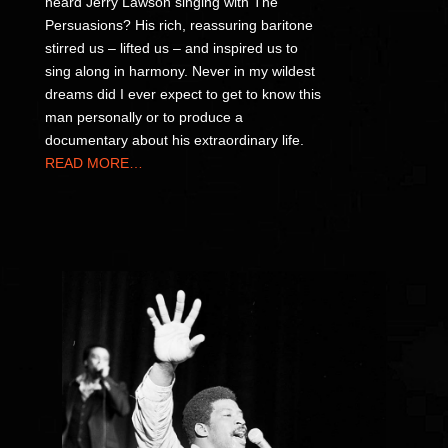
heard Jerry Lawson singing with The
Persuasions? His rich, reassuring baritone
stirred us – lifted us – and inspired us to
sing along in harmony. Never in my wildest
dreams did I ever expect to get to know this
man personally or to produce a
documentary about his extraordinary life.
READ MORE…
P